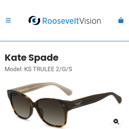
Kate Spade
Model: KS TRULEE 2/G/S