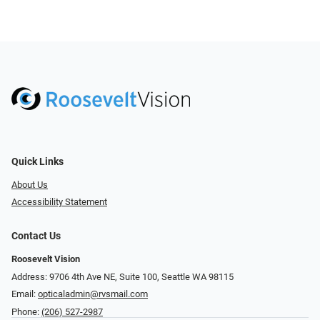
Quick Links
About Us
Accessibility Statement
Contact Us
Roosevelt Vision
Address: 9706 4th Ave NE, Suite 100, Seattle WA 98115
Email:
opticaladmin@rvsmail.com
Phone:
(206) 527-2987