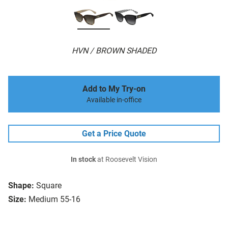
HVN / BROWN SHADED
Add to My Try-on
Available in-office
Get a Price Quote
In stock
at Roosevelt Vision
Shape:
Square
Size:
Medium 55-16