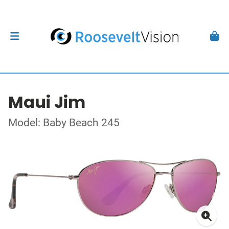
Maui Jim
Model: Baby Beach 245