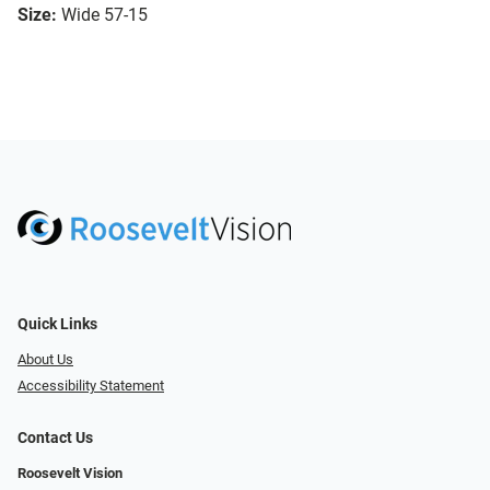
Size:
Wide 57-15
Quick Links
About Us
Accessibility Statement
Contact Us
Roosevelt Vision