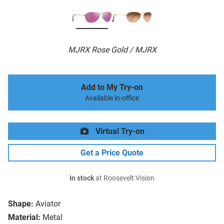
MJRX Rose Gold / MJRX
Add to My Try-on
Available in-office
Virtual Try-on
Get a Price Quote
In stock
at Roosevelt Vision
Shape:
Aviator
Material:
Metal