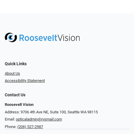
Quick Links
About Us
Accessibility Statement
Contact Us
Roosevelt Vision
Address: 9706 4th Ave NE, Suite 100, Seattle WA 98115
Email:
opticaladmin@rvsmail.com
Phone:
(206) 527-2987