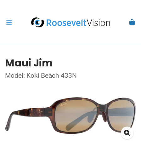
Maui Jim
Model: Koki Beach 433N