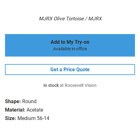
MJRX Olive Tortoise / MJRX
Add to My Try-on
Available in-office
Get a Price Quote
In stock
at Roosevelt Vision
Shape:
Round
Material:
Acetate
Size:
Medium 56-14