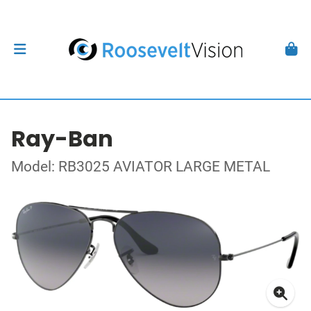
Ray-Ban
Model: RB3025 AVIATOR LARGE METAL