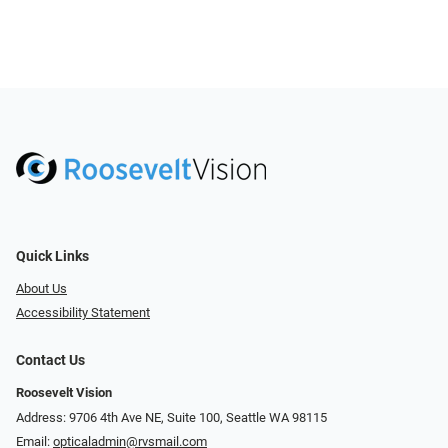
Quick Links
About Us
Accessibility Statement
Contact Us
Roosevelt Vision
Address: 9706 4th Ave NE, Suite 100, Seattle WA 98115
Email:
opticaladmin@rvsmail.com