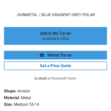
GUNMETAL / BLUE GRADIENT GREY POLAR
Add to My Try-on
Available in-office
Virtual Try-on
Get a Price Quote
In stock
at Roosevelt Vision
Shape:
Aviator
Material:
Metal
Size:
Medium 55-14