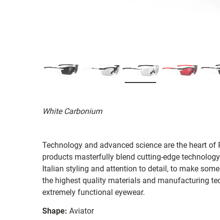
White Carbonium
Technology and advanced science are the heart of R
products masterfully blend cutting-edge technology
Italian styling and attention to detail, to make som
the highest quality materials and manufacturing te
extremely functional eyewear.
Shape:
Aviator