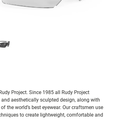
udy Project. Since 1985 all Rudy Project
 and aesthetically sculpted design, along with
e of the world’s best eyewear. Our craftsmen use
chniques to create lightweight, comfortable and