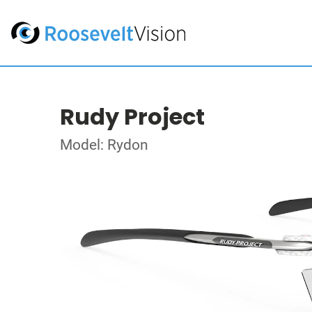
Rudy Project
Model: Rydon