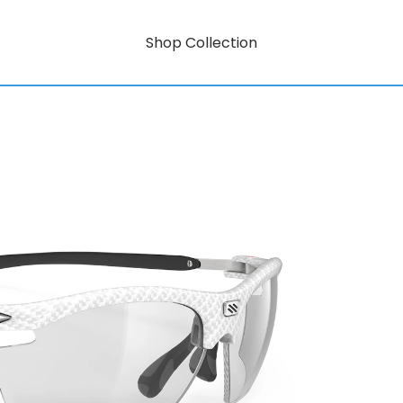
Shop Collection