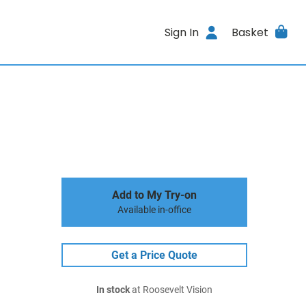
Sign In
Basket
Add to My Try-on
Available in-office
Get a Price Quote
In stock
at Roosevelt Vision