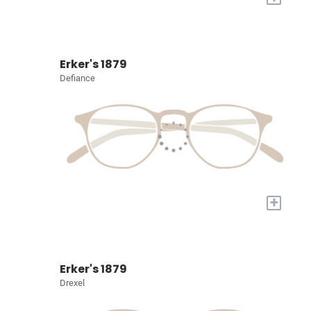
Erker's 1879
Defiance
+
Erker's 1879
Drexel