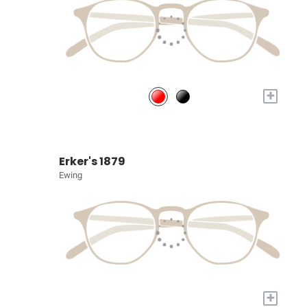
+
Erker's 1879
Ewing
+