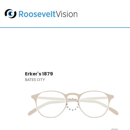
Erker's 1879
BATES CITY