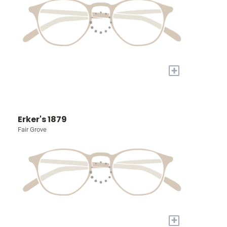
+
Erker's 1879
Fair Grove
+