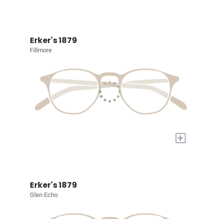
Erker's 1879
Fillmore
+
Erker's 1879
Glen Echo