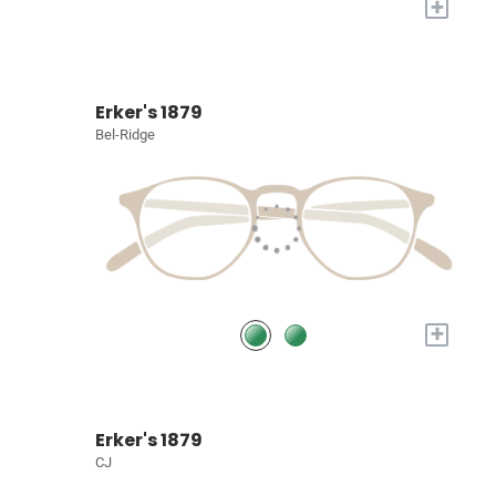
+
Erker's 1879
Bel-Ridge
+
Erker's 1879
CJ