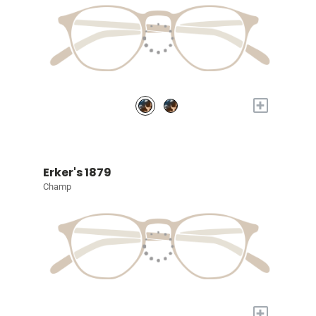
+
Erker's 1879
Champ
+