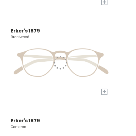
+
Erker's 1879
Brentwood
+
Erker's 1879
Cameron