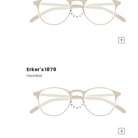
+
Erker's 1879
Hannibal
+