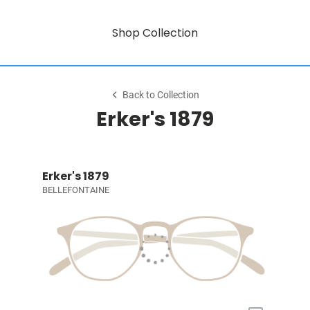
Shop Collection
Back to Collection
Erker's 1879
Erker's 1879
BELLEFONTAINE