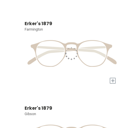
Erker's 1879
Farmington
+
Erker's 1879
Gibson