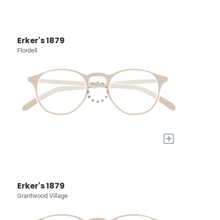
Erker's 1879
Flordell
+
Erker's 1879
Grantwood Village