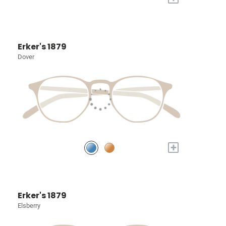
Erker's 1879
Dover
+
Erker's 1879
Elsberry