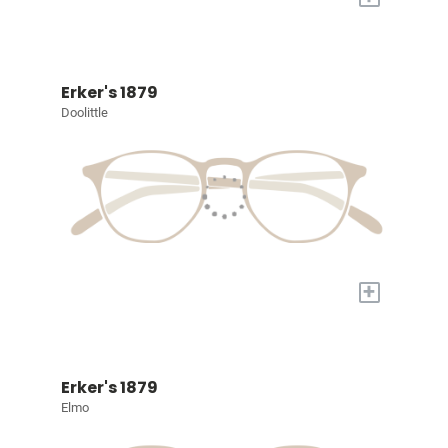
Erker's 1879
Doolittle
+
Erker's 1879
Elmo