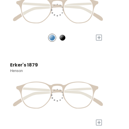
+
Erker's 1879
Henson
+