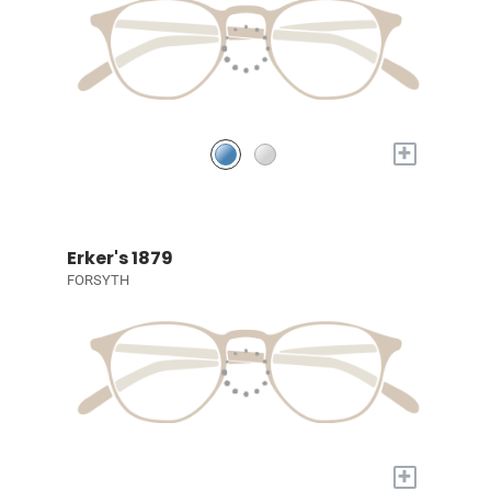
+
Erker's 1879
FORSYTH
+