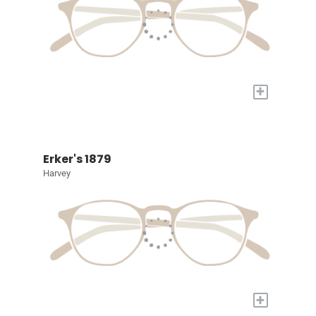
+
Erker's 1879
Harvey
+