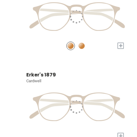
+
Erker's 1879
Cardwell
+