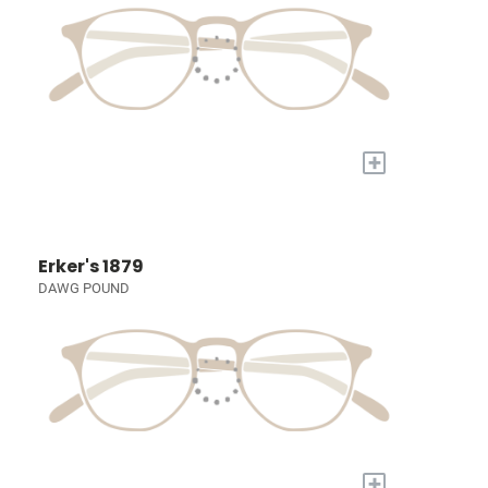
+
Erker's 1879
DAWG POUND
+