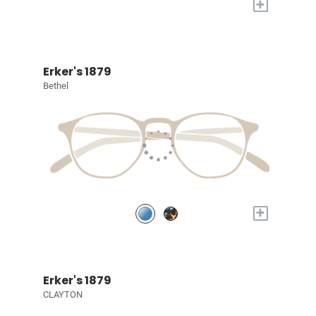
+
Erker's 1879
Bethel
+
Erker's 1879
CLAYTON