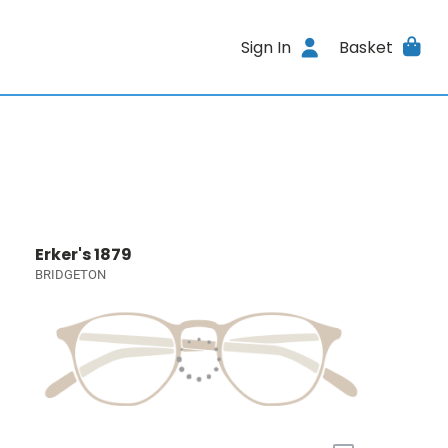
Sign In
Basket
Erker's 1879
BRIDGETON