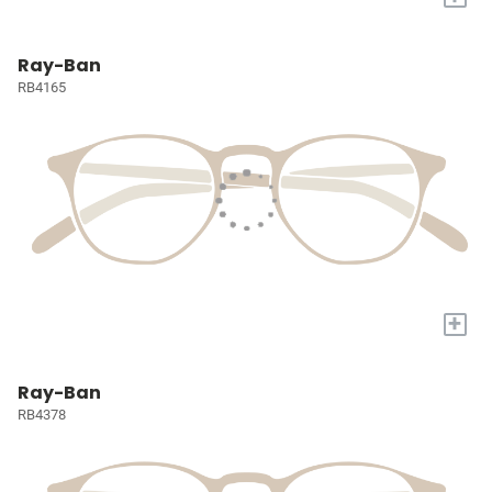
Ray-Ban
RB4165
+
Ray-Ban
RB4378