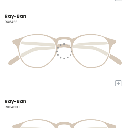
Ray-Ban
RX5422
+
Ray-Ban
RX5453D