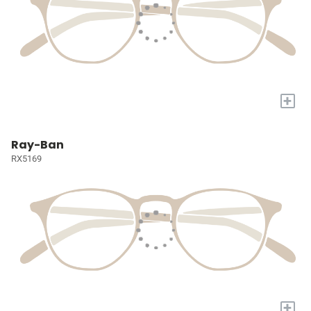
+
Ray-Ban
RX5169
+