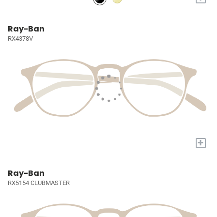
Ray-Ban
RX4378V
+
Ray-Ban
RX5154 CLUBMASTER