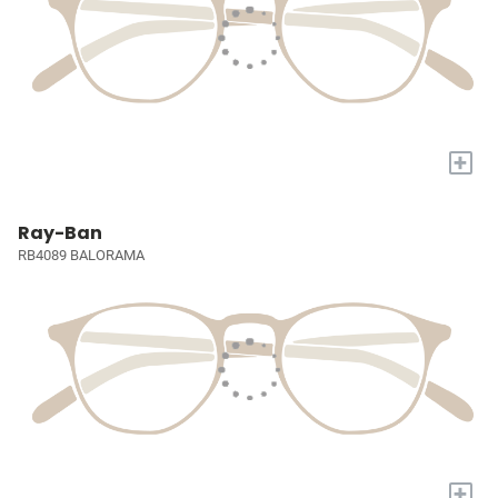
+
Ray-Ban
RB4089 BALORAMA
+