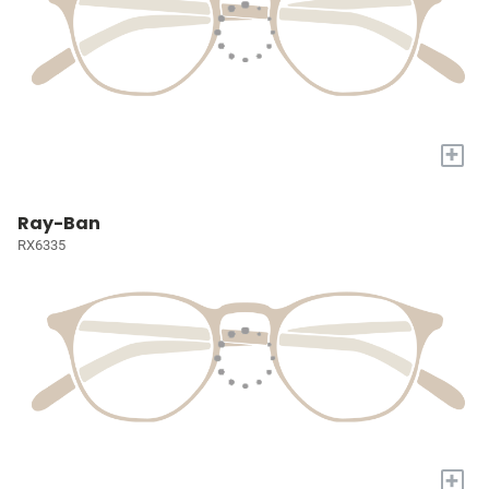
+
Ray-Ban
RX6335
+