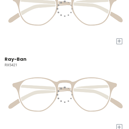
+
Ray-Ban
RX5421
+