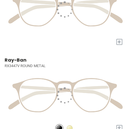
+
Ray-Ban
RX3447V ROUND METAL
+