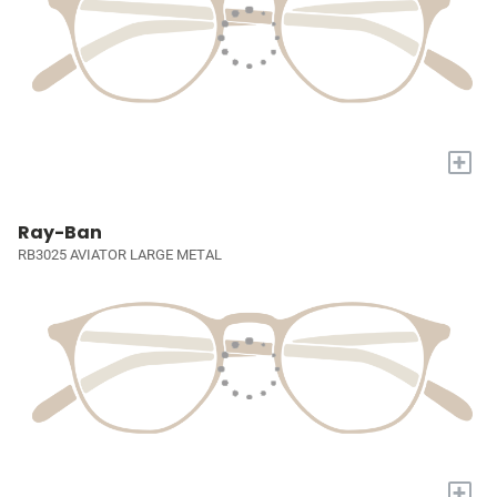
+
Ray-Ban
RB3025 AVIATOR LARGE METAL
+