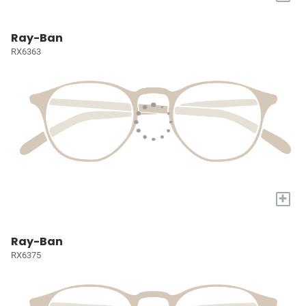
Ray-Ban
RX6363
+
Ray-Ban
RX6375