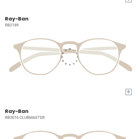
Ray-Ban
RB2189
+
Ray-Ban
RB3016 CLUBMASTER