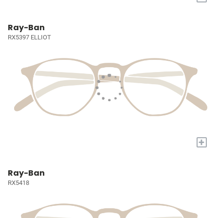
Ray-Ban
RX5397 ELLIOT
+
Ray-Ban
RX5418