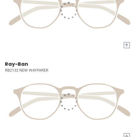
+
Ray-Ban
RB2132 NEW WAYFARER
+