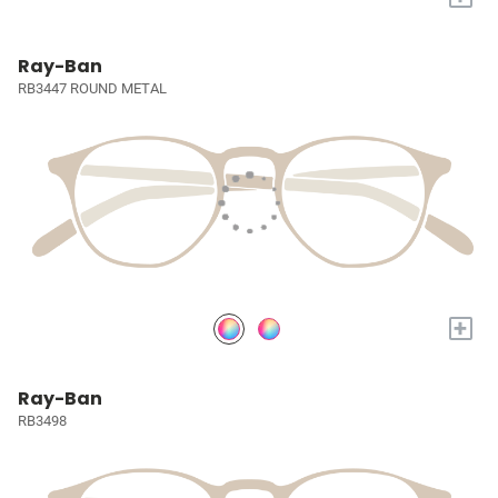
Ray-Ban
RB3447 ROUND METAL
+
Ray-Ban
RB3498