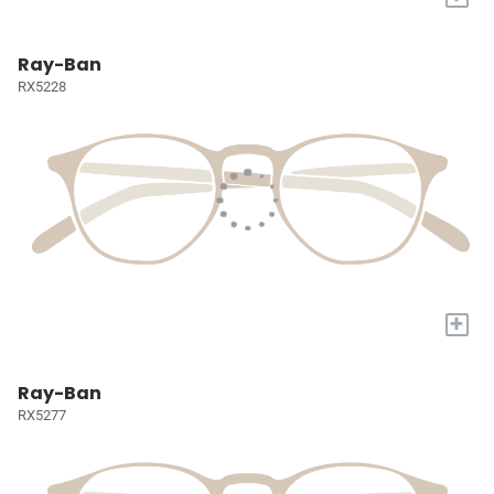
Ray-Ban
RX5228
+
Ray-Ban
RX5277