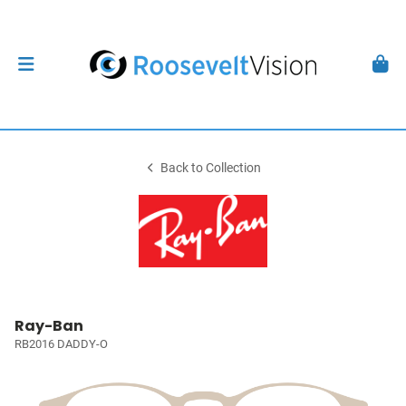
Back to Collection
Ray-Ban
RB2016 DADDY-O