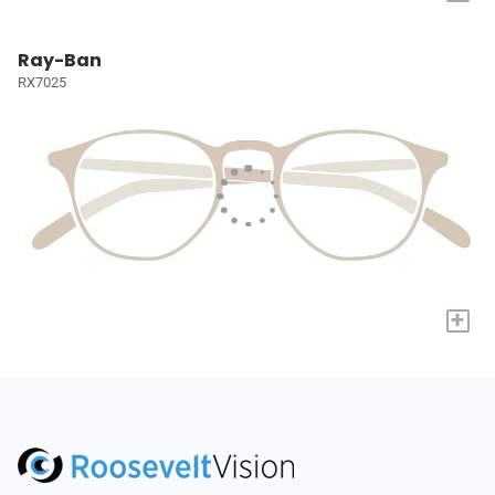
Ray-Ban
RX7025
+