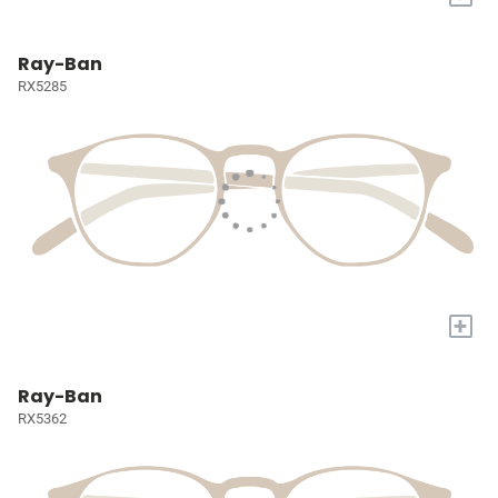
Ray-Ban
RX5285
+
Ray-Ban
RX5362