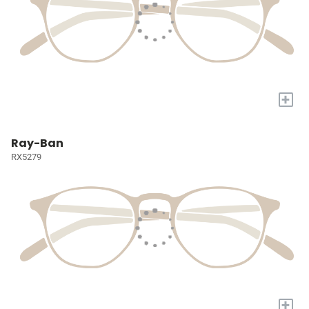
+
Ray-Ban
RX5279
+