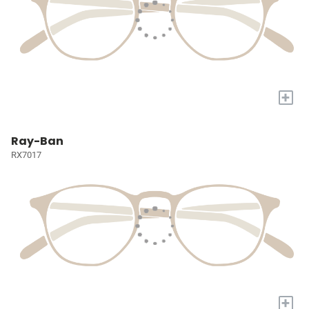
+
Ray-Ban
RX7017
+