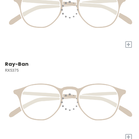
+
Ray-Ban
RX5375
+