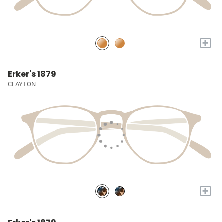
+
Erker's 1879
CLAYTON
+