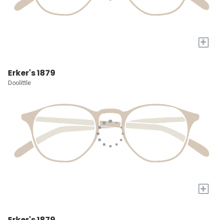
+
Erker's 1879
Doolittle
+
Erker's 1879