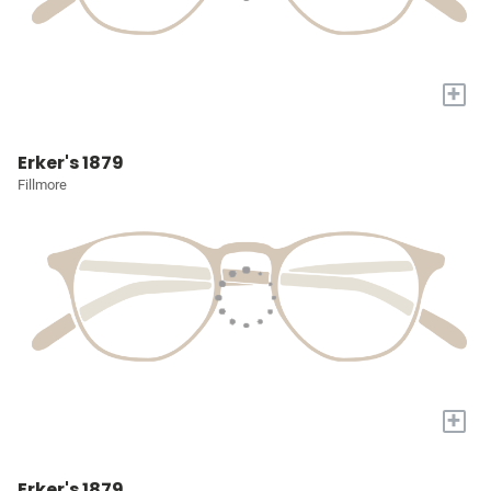
+
Erker's 1879
Fillmore
+
Erker's 1879