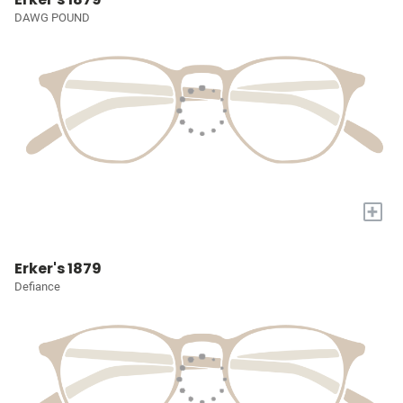
DAWG POUND
+
Erker's 1879
Defiance