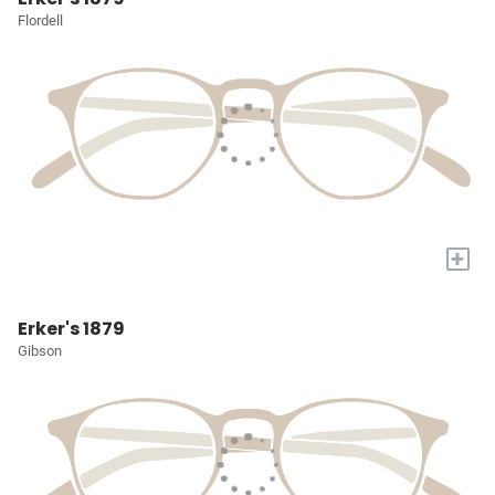
Flordell
+
Erker's 1879
Gibson