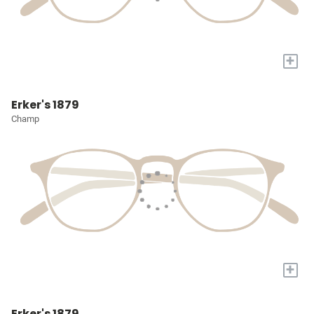
+
Erker's 1879
Champ
+
Erker's 1879