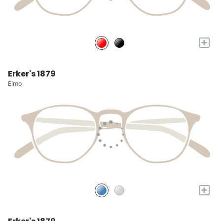
+
Erker's 1879
Elmo
+