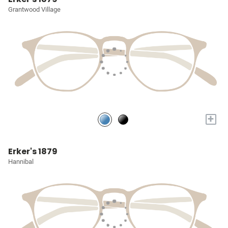
Grantwood Village
+
Erker's 1879
Hannibal