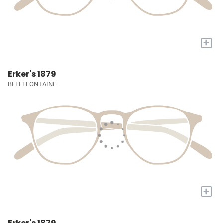
+
Erker's 1879
BELLEFONTAINE
+
Erker's 1879