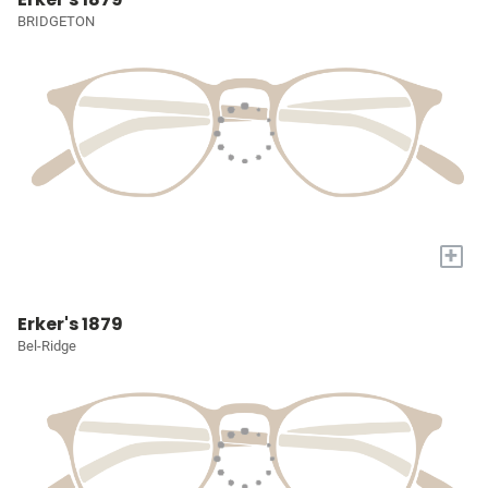
BRIDGETON
+
Erker's 1879
Bel-Ridge