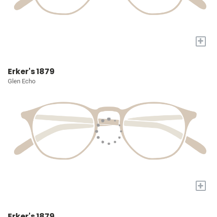
+
Erker's 1879
Glen Echo
+
Erker's 1879