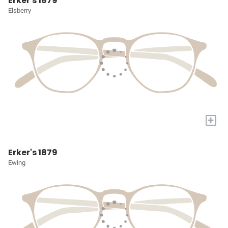
Erker's 1879
Elsberry
+
Erker's 1879
Ewing