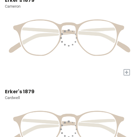
Erker's 1879
Cameron
+
Erker's 1879
Cardwell