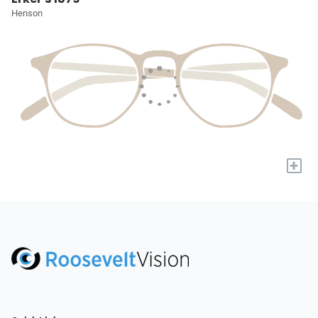
Henson
+