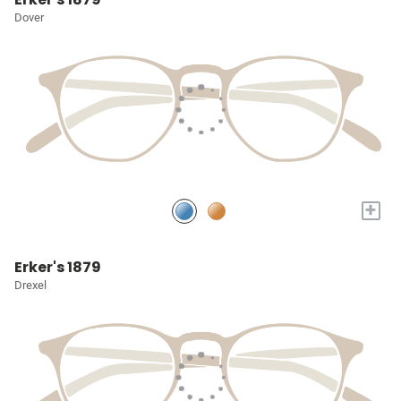
Dover
+
Erker's 1879
Drexel