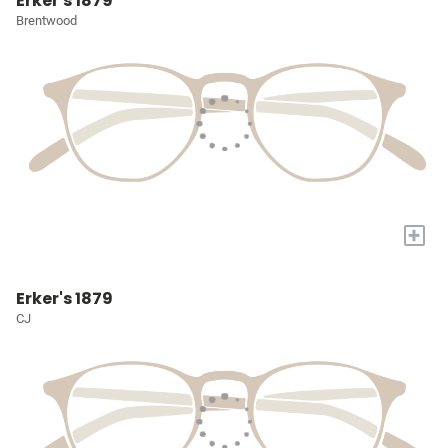
Erker's 1879
Brentwood
+
Erker's 1879
CJ