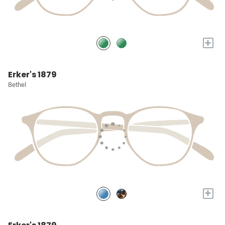
+
Erker's 1879
Bethel
+