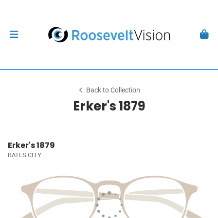
Back to Collection
Erker's 1879
Erker's 1879
BATES CITY