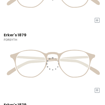
+
Erker's 1879
FORSYTH
+
Erker's 1879