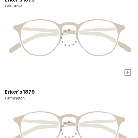
Fair Grove
+
Erker's 1879
Farmington