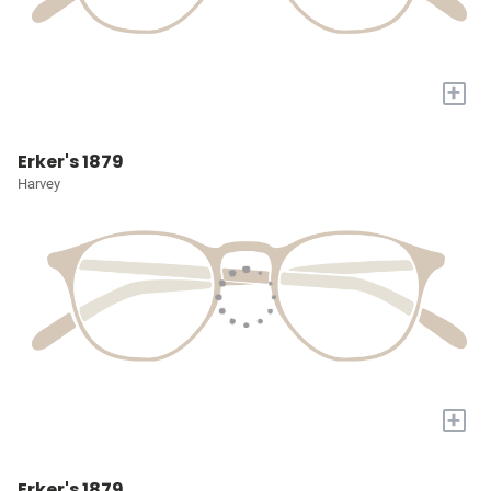
+
Erker's 1879
Harvey
+
Erker's 1879