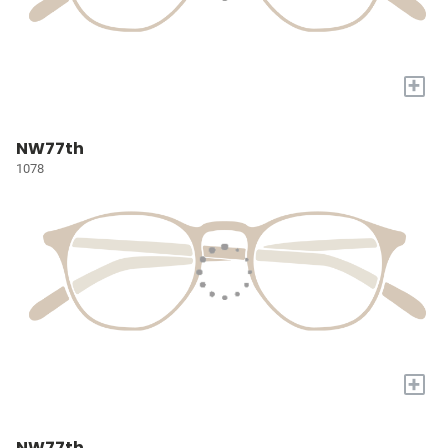
+
NW77th
1078
+
NW77th