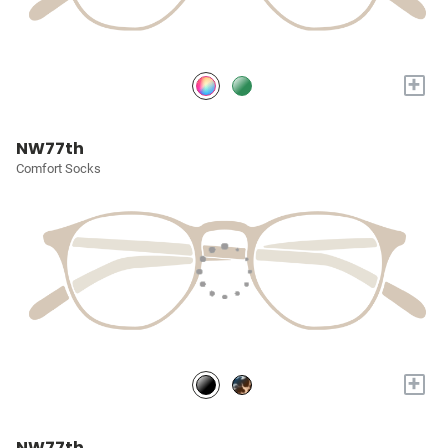
+
NW77th
Comfort Socks
+
NW77th