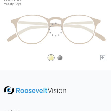
Yeasty Boys
+