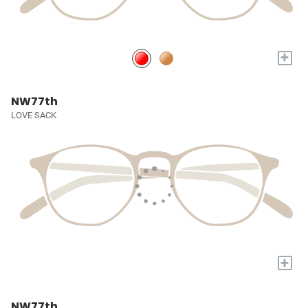
+
NW77th
LOVE SACK
+
NW77th