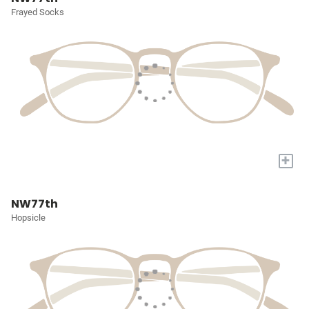
Frayed Socks
+
NW77th
Hopsicle