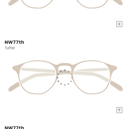
+
NW77th
Tuffet
+
NW77th