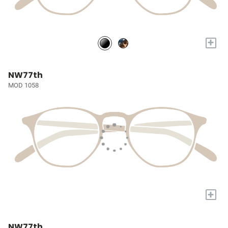
+
NW77th
MOD 1058
+
NW77th