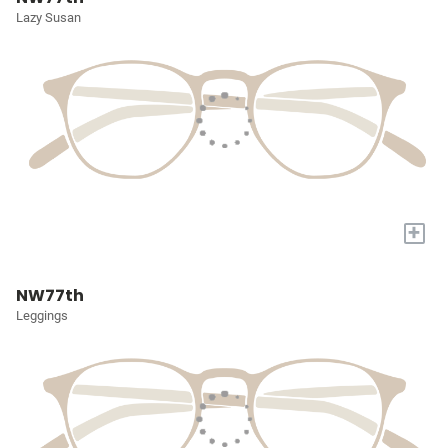
Lazy Susan
+
NW77th
Leggings