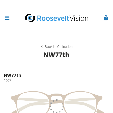
Back to Collection
NW77th
NW77th
1067