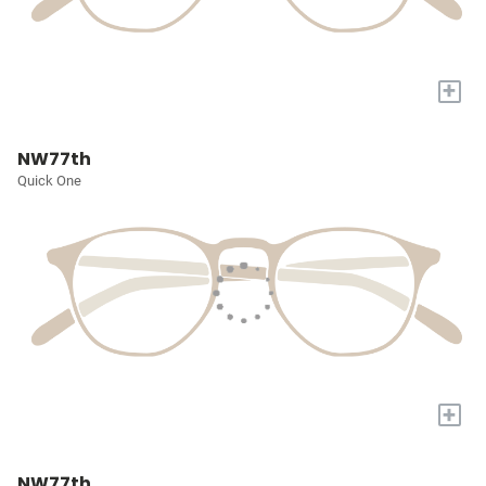
+
NW77th
Quick One
+
NW77th