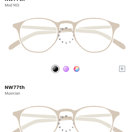
Mod 903
+
NW77th
Musician