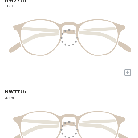
1081
+
NW77th
Actor