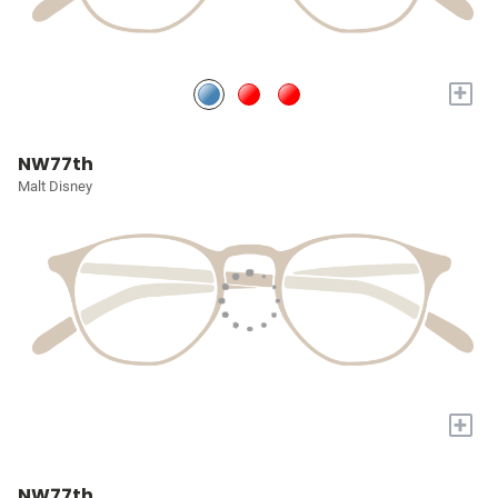
+
NW77th
Malt Disney
+
NW77th