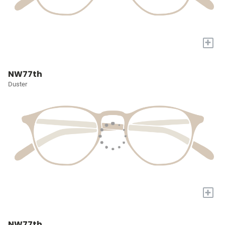
+
NW77th
Duster
+
NW77th