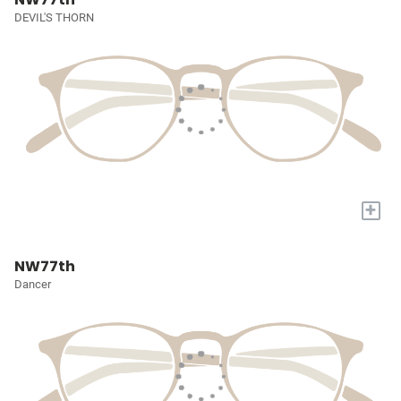
DEVIL'S THORN
+
NW77th
Dancer