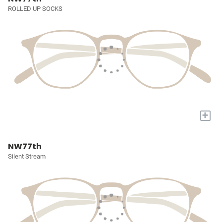
ROLLED UP SOCKS
+
NW77th
Silent Stream