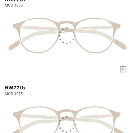
MOD 1066
+
NW77th
MOD 1075