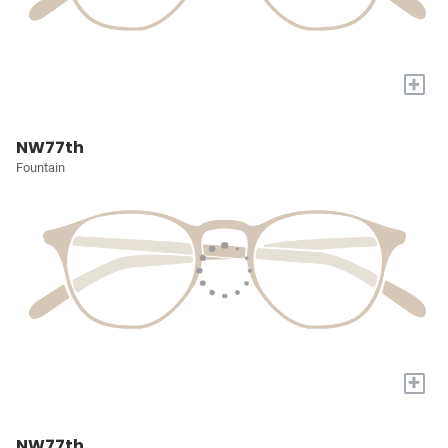
+
NW77th
Fountain
+
NW77th