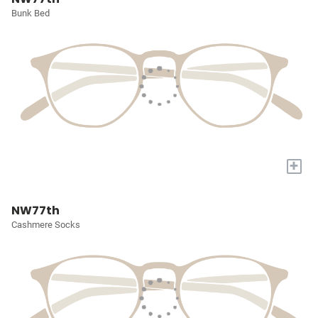
Bunk Bed
+
NW77th
Cashmere Socks