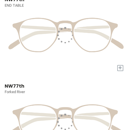
END TABLE
+
NW77th
Forked River