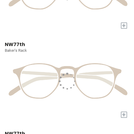
+
NW77th
Baker's Rack
+
NW77th