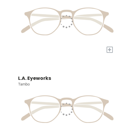
+
L.A. Eyeworks
Tambo