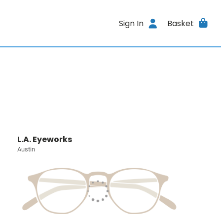
Sign In
Basket
L.A. Eyeworks
Austin