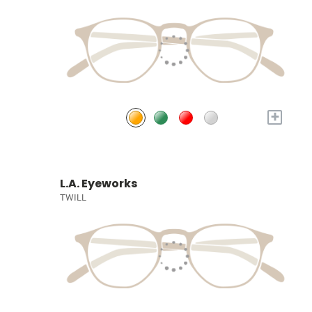
+
L.A. Eyeworks
TWILL