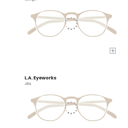
+
L.A. Eyeworks
Jibz