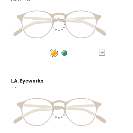
+
L.A. Eyeworks
Levi