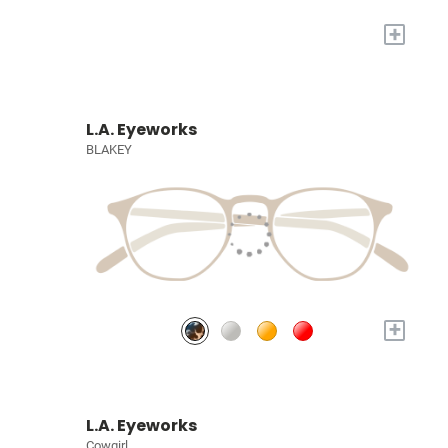
+
L.A. Eyeworks
BLAKEY
+
L.A. Eyeworks
Cowgirl