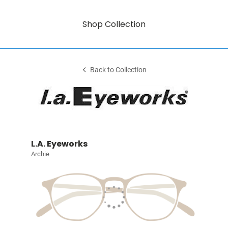
Shop Collection
Back to Collection
L.A. Eyeworks
Archie