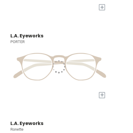
+
L.A. Eyeworks
PORTER
+
L.A. Eyeworks
Ronette