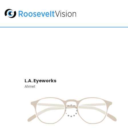
L.A. Eyeworks
Ahmet