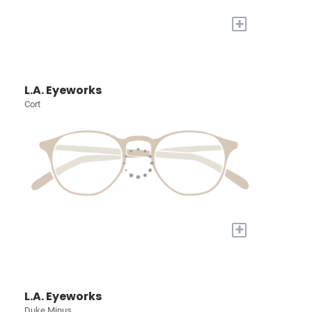
+
L.A. Eyeworks
Cort
+
L.A. Eyeworks
Duke Minus