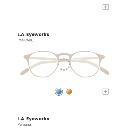
+
L.A. Eyeworks
PANCAKE
+
L.A. Eyeworks
Pamana