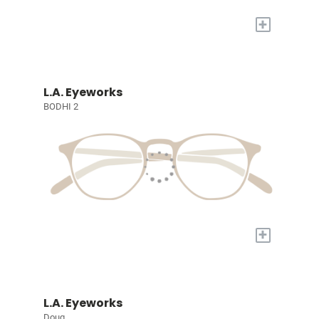
+
L.A. Eyeworks
BODHI 2
+
L.A. Eyeworks
Doug