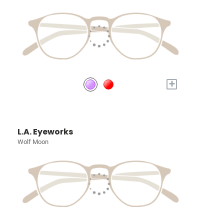
+
L.A. Eyeworks
Wolf Moon