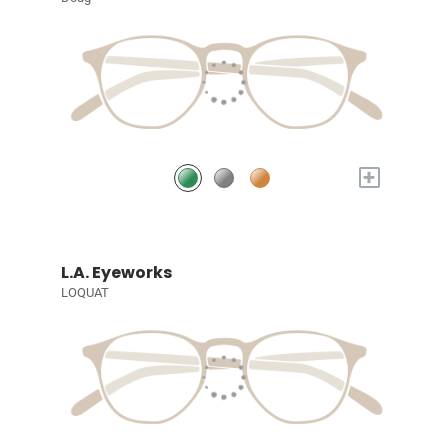
+
L.A. Eyeworks
LOQUAT