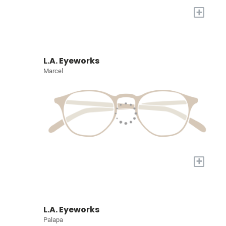
+
L.A. Eyeworks
Marcel
+
L.A. Eyeworks
Palapa