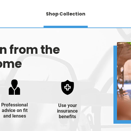
Shop Collection
on from the
home
Professional
Use your
advice on fit
insurance
and lenses
benefits