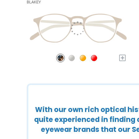
BLAKEY
+
With our own rich optical h
quite experienced in finding
eyewear brands that our Se