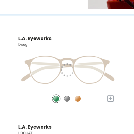
L.A. Eyeworks
Doug
+
L.A. Eyeworks
LOQUAT