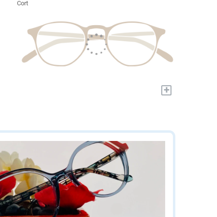
Cort
+