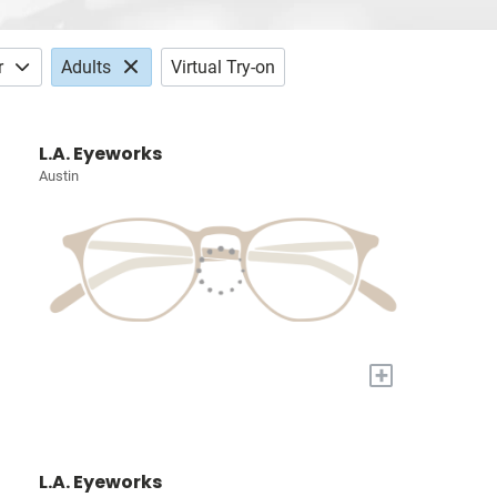
r
Adults
Virtual Try-on
L.A. Eyeworks
Austin
+
L.A. Eyeworks