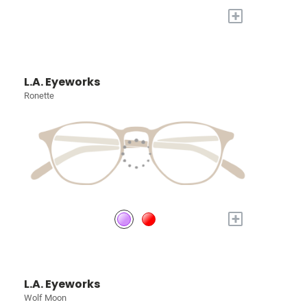
+
L.A. Eyeworks
Ronette
+
L.A. Eyeworks
Wolf Moon