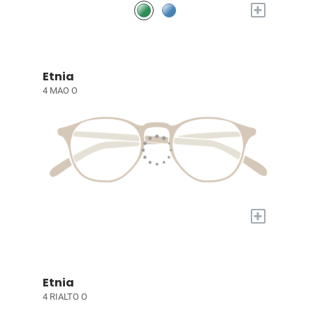
+
Etnia
4 MAO O
+
Etnia
4 RIALTO O