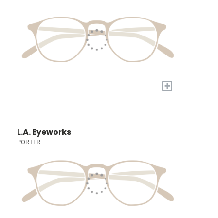
+
L.A. Eyeworks
PORTER