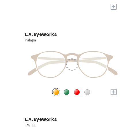
+
L.A. Eyeworks
Palapa
+
L.A. Eyeworks
TWILL