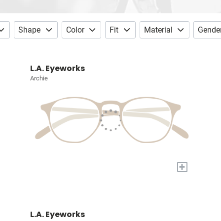
Shape
Color
Fit
Material
Gende
L.A. Eyeworks
Archie
+
L.A. Eyeworks