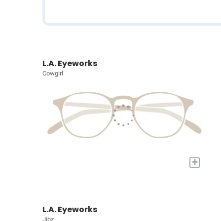
L.A. Eyeworks
Cowgirl
+
L.A. Eyeworks
Jibz