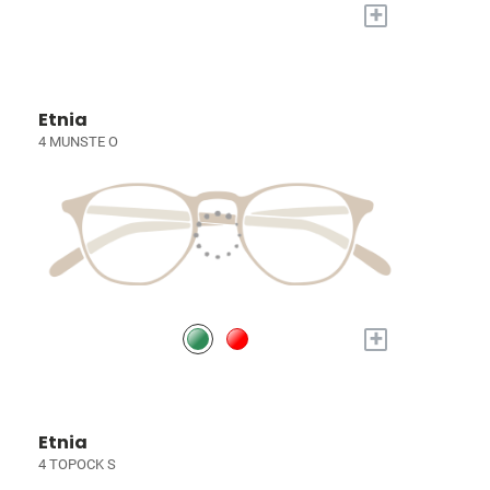
+
Etnia
4 MUNSTE O
+
Etnia
4 TOPOCK S