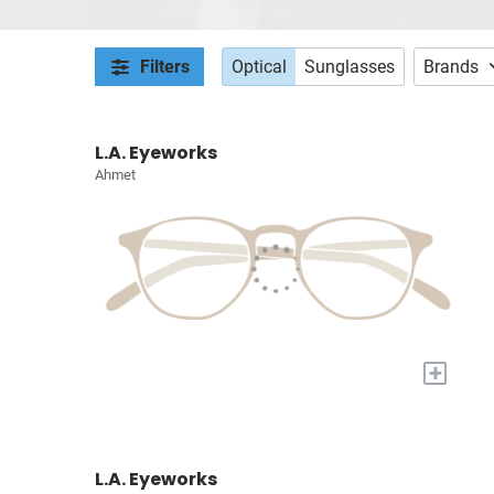
Filters
Optical
Sunglasses
Brands
L.A. Eyeworks
Ahmet
+
L.A. Eyeworks