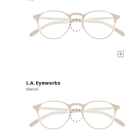
+
L.A. Eyeworks
Marcel