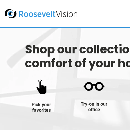
Shop our collecti
comfort of your 
Try-on in our
Pick your
office
favorites