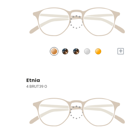
+
Etnia
4 BRUT39 O