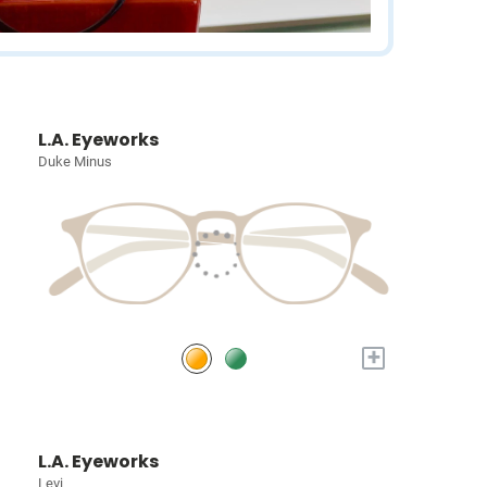
L.A. Eyeworks
Duke Minus
+
L.A. Eyeworks
Levi