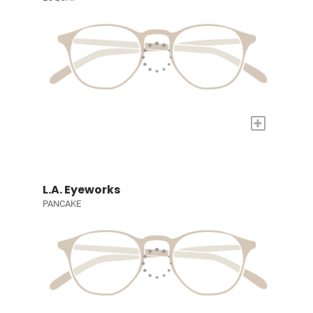
+
L.A. Eyeworks
PANCAKE