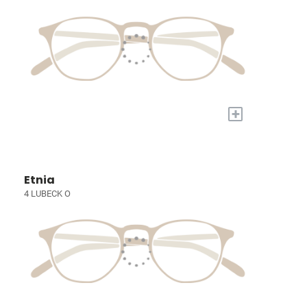
+
Etnia
4 LUBECK O