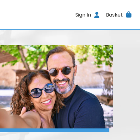
Sign In
Basket