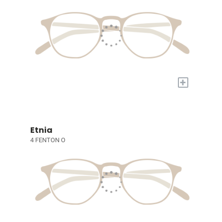
+
Etnia
4 FENTON O