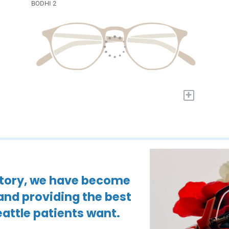
BODHI 2
+
istory, we have become
 and providing the best
attle patients want.