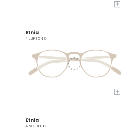
+
Etnia
4 LUPTON O
+
Etnia
4 NEEDLE O