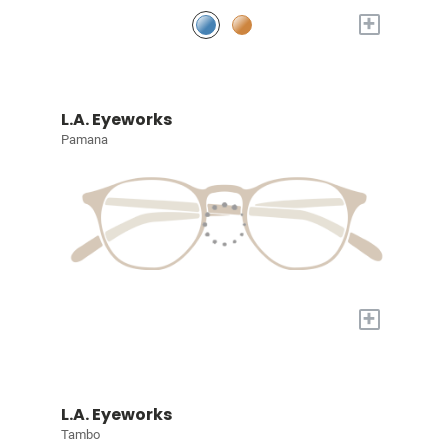
+
L.A. Eyeworks
Pamana
+
L.A. Eyeworks
Tambo